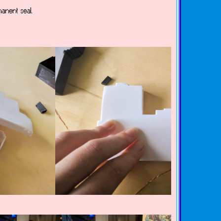
manent seal.