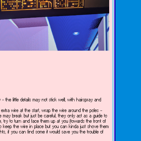
-- the little details may not stick well, with hairspray and
xtra wire at the start, wrap the wire around the poles --
e may break but just be careful, they only act as a guide to
ire, try to turn and face them up at you (towards the front of
d to keep the wire in place but you can kinda just shove them
ights, if you can find some it would save you the trouble of