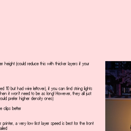
er height (could reduce this with thicker layers if your
sed 10 but had wire leftover), if you can find string lights
then it won't need to be as long! However, they all just
ould prefer higher density ones)
 clips better
 printer, a very low first layer speed is best for the front
ailed