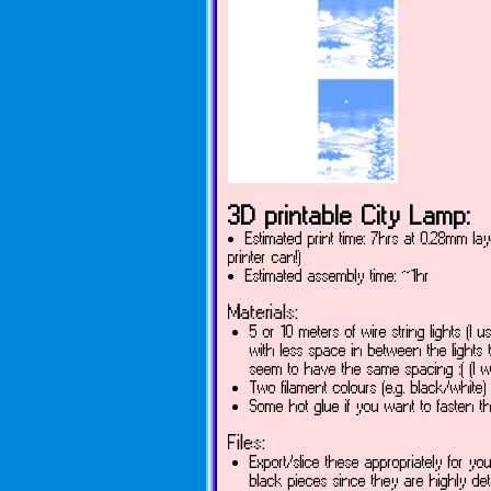
3D printable City Lamp:
Estimated print time: 7hrs at 0.28mm lay
printer can!)
Estimated assembly time: ~1hr
Materials:
5 or 10 meters of wire string lights (I u
with less space in between the lights 
seem to have the same spacing :( (I w
Two filament colours (e.g. black/white)
Some hot glue if you want to fasten the
Files:
Export/slice these appropriately for your
black pieces since they are highly det