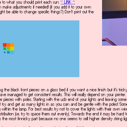
ile to what you should print each run:
~ LINK ~
 can make adjustments if needed! (if you add it to your own
ht be able to change specific things?) Don't print out the
ng the black front pieces on a glass bed if you want a nice finish but it's tricky 
ave managed to get consistent results. This will really depend on your printer.
 pieces with poles. Starting with the usb end of your lights and leaving some e
but try and get as many lights in as you can and be gentle with the poles! Som
ng within the lamp. For best results try not to cover the lights with their own w
distribution (i.e. try to space them out evenly). Towards the end it may be har
s is the most finnicky part because no one seems to sell higher density string l