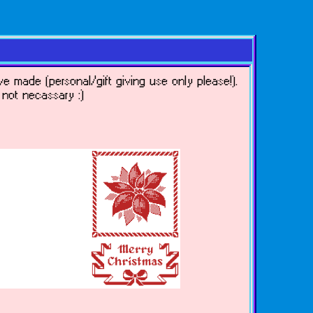
ve made (personal/gift giving use only please!).
y not necassary :)