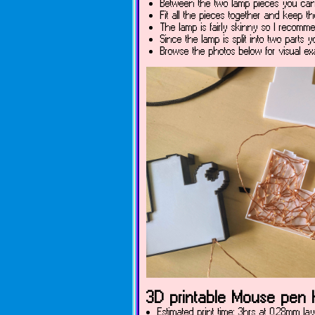
Between the two lamp pieces you can l
Fit all the pieces together and keep t
The lamp is fairly skinny so I recomme
Since the lamp is split into two parts 
Browse the photos below for visual ex
3D printable Mouse pen h
Estimated print time: 3hrs at 0.28mm lay