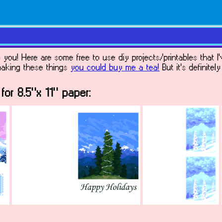
ou! Here are some free to use diy projects/printables that I'
 making these things
you could buy me a tea!
But it's definitel
for 8.5"x 11" paper: