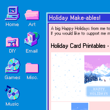
Holiday Make-ables!
A big Happy Holidays from me to y
If you would like to support me
Holiday Card Printables - 