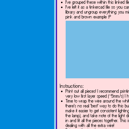
I've grouped these within this linked f
I've left it as a tinkercad file so you
library and ungroup everything you mig
pink and brown example :P
Instructions:
Print out all pieces! I recommend printi
very low first layer speed (~5mm/s) I h
Time to wrap the wire around the white
there's no real 'best' way to do this 
make it easier to get consistent lighti
the lamp), and take note of the light 
in and fit all the pieces together. Thi
dealing with all the extra wire!