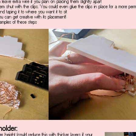
eave extra wire if you plan on placing them slightly apart
hem shut with the clips. You could even glue the clips in place for a more per
nd taping it to where you want it to sit
you can get creative with its placement!
amples of these steps
older:
er height (could reduce this with thicker layers if your